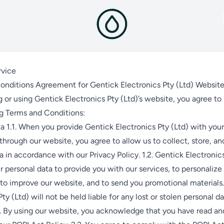
rvice
onditions Agreement for Gentick Electronics Pty (Ltd) Websit
 or using Gentick Electronics Pty (Ltd)’s website, you agree t
ng Terms and Conditions:
a 1.1. When you provide Gentick Electronics Pty (Ltd) with your
through our website, you agree to allow us to collect, store, an
a in accordance with our Privacy Policy. 1.2. Gentick Electronics
 personal data to provide you with our services, to personalize
to improve our website, and to send you promotional materials.
ty (Ltd) will not be held liable for any lost or stolen personal da
. By using our website, you acknowledge that you have read an