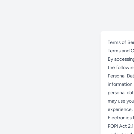
Terms of Se
Terms and C
By accessing
the followi
Personal Dat
information 
personal dat
may use your
experience, 
Electronics P
POPI Act 2.1