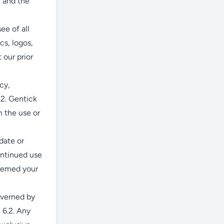
t and the
ee of all
cs, logos,
 our prior
cy,
.2. Gentick
m the use or
date or
ontinued use
deemed your
overned by
 6.2. Any