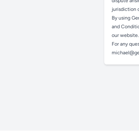
dispute aris
jurisdiction
By using Gen
and Conditio
our website.
For any ques
michael@gen