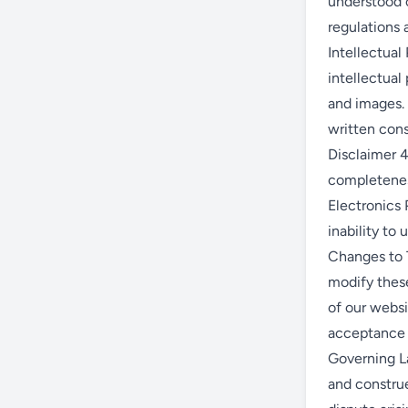
understood o
regulations a
Intellectual 
intellectual 
and images. 
written cons
Disclaimer 4
completeness
Electronics 
inability to 
Changes to T
modify these
of our webs
acceptance 
Governing La
and construe