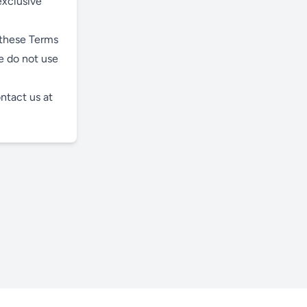
exclusive
 these Terms
e do not use
ntact us at