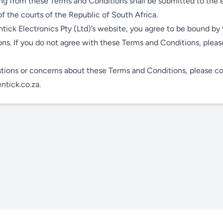
ing from these Terms and Conditions shall be submitted to the 
 of the courts of the Republic of South Africa.
tick Electronics Pty (Ltd)’s website, you agree to be bound by
ns. If you do not agree with these Terms and Conditions, pleas
tions or concerns about these Terms and Conditions, please co
tick.co.za
.