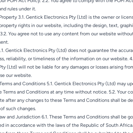
ur POPI Act Policy. 2.2. You agree to comply with the POPI Ac
nd rules under it.
Property 3.1. Gentick Electronics Pty (Ltd) is the owner or licens
property rights in our website, including the design, text, graphi
3.2. You agree not to use any content from our website without
ent.
.1. Gentick Electronics Pty (Ltd) does not guarantee the accura
, reliability, or timeliness of the information on our website. 4
Pty (Ltd) will not be liable for any damages or losses arising fro
use our website.
erms and Conditions 5.1. Gentick Electronics Pty (Ltd) may up
 Terms and Conditions at any time without notice. 5.2. Your c
ite after any changes to these Terms and Conditions shall be 
of such changes.
w and Jurisdiction 6.1. These Terms and Conditions shall be g
d in accordance with the laws of the Republic of South Africa.