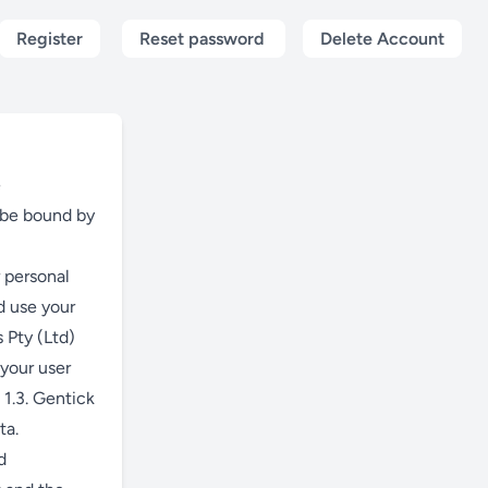
Register
Reset password
Delete Account
e
o be bound by
 personal
d use your
 Pty (Ltd)
 your user
 1.3. Gentick
ta.
d